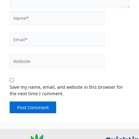
Name*
Email*
Website
Save my name, email, and website in this browser for
the next time I comment.