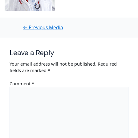
←
Previous Media
Leave a Reply
Your email address will not be published.
Required
fields are marked
*
Comment
*