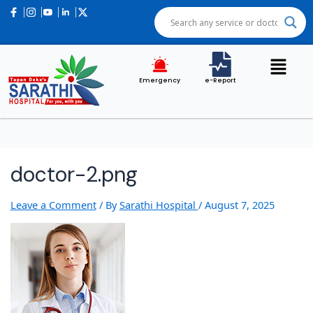
Post
navigation
Emergency
e-Report
doctor-2.png
Leave a Comment
/ By
Sarathi Hospital
/
August 7, 2025