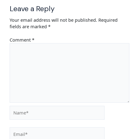
Leave a Reply
Your email address will not be published.
Required
fields are marked
*
Comment
*
Name*
Email*