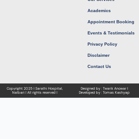
Academics
Appointment Booking
Events & Testimonials
Privacy Policy
Disclaimer
Contact Us
Copyright
2025 I Sarathi Hospital,
Designed by : Twarik Anowar I
Nalbari I
All rights reserved I
Developed by : Tomas Kashyap