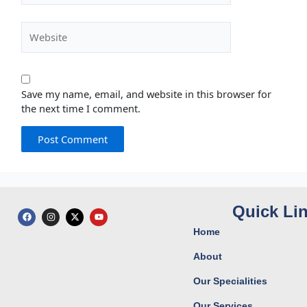
Website
Save my name, email, and website in this browser for
the next time I comment.
Quick Li
F
I
X
Y
a
n
-
o
c
s
t
u
Home
e
t
w
t
b
a
i
u
o
g
t
b
About
o
r
t
e
k
a
e
Our Specialities
m
r
Our Services