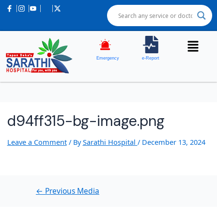
Post
navigation
Emergency
e-Report
d94ff315-bg-image.png
Leave a Comment
/ By
Sarathi Hospital
/
December 13, 2024
←
Previous Media