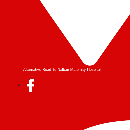
Alternative Road To Nalbari Maternity Hospital