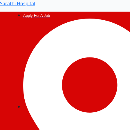
Sarathi Hospital
Apply For A Job