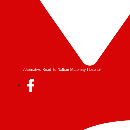
Alternative Road To Nalbari Maternity Hospital