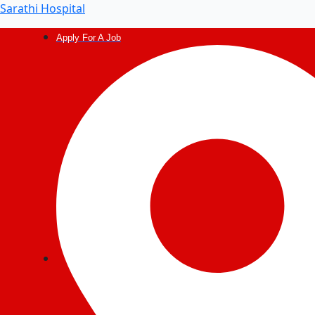
Sarathi Hospital
Apply For A Job