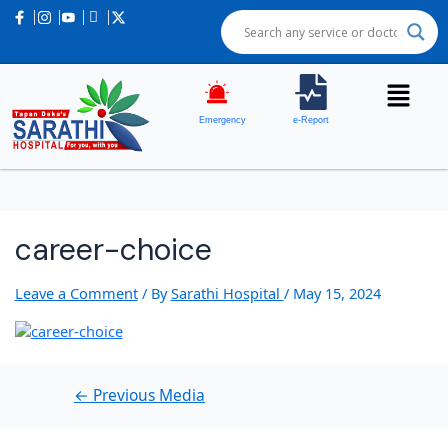
Post
navigation
Emergency
e-Report
career-choice
Leave a Comment
/ By
Sarathi Hospital
/
May 15, 2024
←
Previous Media