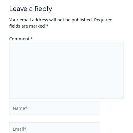
Leave a Reply
Your email address will not be published.
Required
fields are marked
*
Comment
*
Name*
Email*