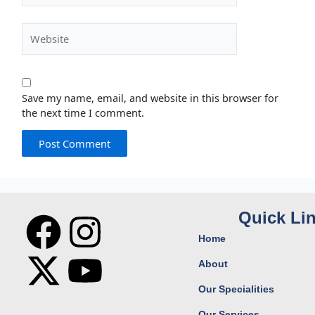
Website
Save my name, email, and website in this browser for
the next time I comment.
F
X
I
Y
Quick Li
Home
a
-
n
o
About
c
t
s
u
Our Specialities
Our Services