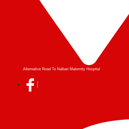
Alternative Road To Nalbari Maternity Hospital