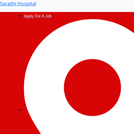
Post
Sarathi Hospital
navigation
Apply For A Job