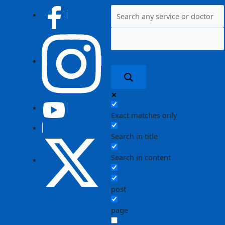
Post
navigation
Exact matches only
Search in title
Search in content
post
page