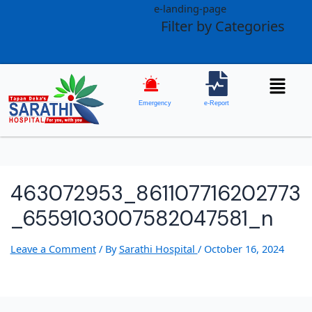
e-landing-page
Filter by Categories
Emergency
e-Report
463072953_861107716202773
_6559103007582047581_n
Leave a Comment
/ By
Sarathi Hospital
/
October 16, 2024