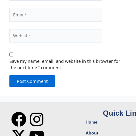
Email*
Website
Save my name, email, and website in this browser for
the next time I comment.
F
X
I
Y
Quick Li
Home
a
-
n
o
About