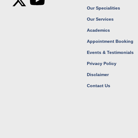
c
t
s
u
Our Specialities
Our Services
e
w
t
t
Academics
b
i
a
u
Appointment Booking
o
t
g
b
Events & Testimonials
Privacy Policy
o
t
r
e
Disclaimer
k
e
a
Contact Us
r
m