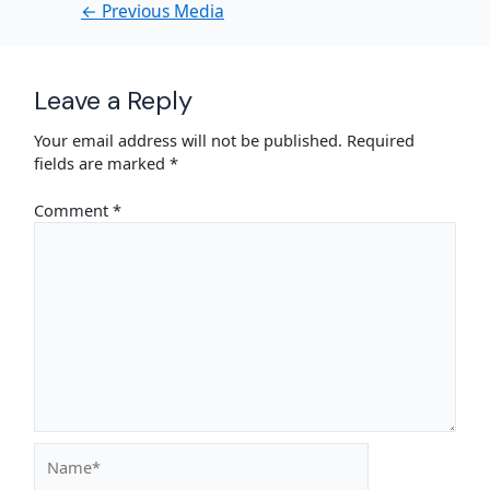
←
Previous Media
Leave a Reply
Your email address will not be published.
Required
fields are marked
*
Comment
*
Name*