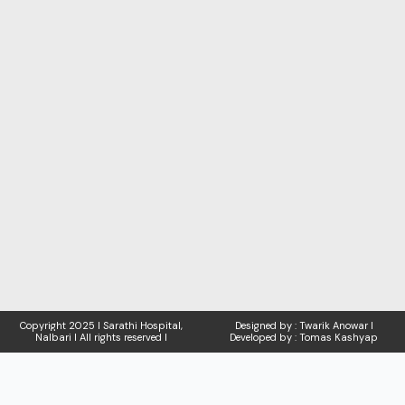
Copyright
2025 I Sarathi Hospital,
Designed by : Twarik Anowar I
Nalbari I
All rights reserved I
Developed by : Tomas Kashyap