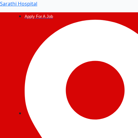
Post
Sarathi Hospital
navigation
Apply For A Job