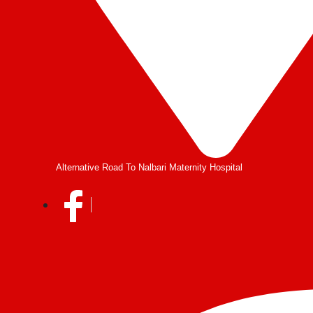
Alternative Road To Nalbari Maternity Hospital