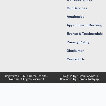
m
r
Our Services
Academics
Appointment Booking
Events & Testimonials
Privacy Policy
Disclaimer
Contact Us
Copyright
2025 I Sarathi Hospital,
Designed by : Twarik Anowar I
Nalbari I
All rights reserved I
Developed by : Tomas Kashyap