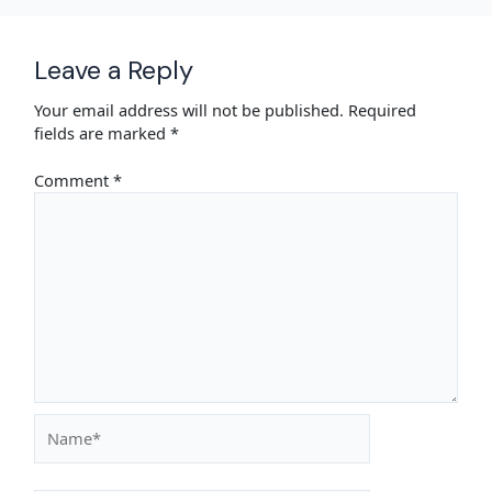
Leave a Reply
Your email address will not be published.
Required
fields are marked
*
Comment
*
Name*