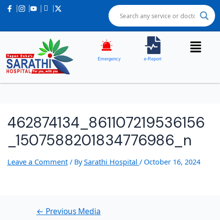
Post
navigation
Emergency
e-Report
462874134_861107219536156
_1507588201834776986_n
Leave a Comment
/ By
Sarathi Hospital
/
October 16, 2024
←
Previous Media