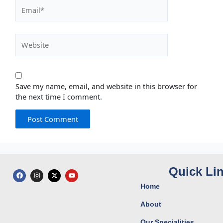
Email*
Website
Save my name, email, and website in this browser for
the next time I comment.
Quick Li
F
I
X
Y
a
n
-
o
c
s
t
u
Home
e
t
w
t
b
a
i
u
o
g
t
b
About
o
r
t
e
k
a
e
Our Specialities