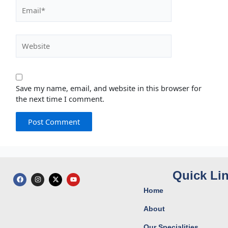
Email*
Website
Save my name, email, and website in this browser for
the next time I comment.
Quick Li
F
I
X
Y
a
n
-
o
c
s
t
u
Home
e
t
w
t
b
a
i
u
o
g
t
b
About
o
r
t
e
k
a
e
Our Specialities