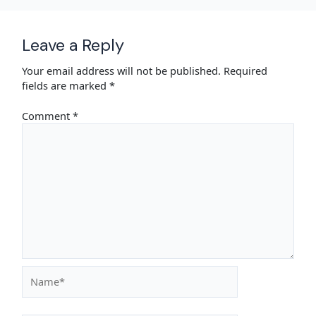
Leave a Reply
Your email address will not be published.
Required
fields are marked
*
Comment
*
Name*