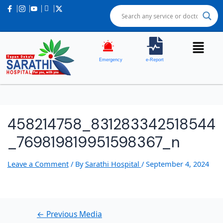
Post
navigation
Emergency
e-Report
458214758_831283342518544
_769819819951598367_n
Leave a Comment
/ By
Sarathi Hospital
/
September 4, 2024
←
Previous Media