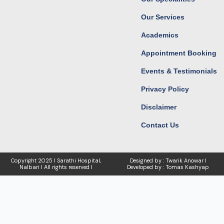
m
r
Our Services
Academics
Appointment Booking
Events & Testimonials
Privacy Policy
Disclaimer
Contact Us
Copyright
2025 I Sarathi Hospital,
Designed by : Twarik Anowar I
Nalbari I
All rights reserved I
Developed by : Tomas Kashyap