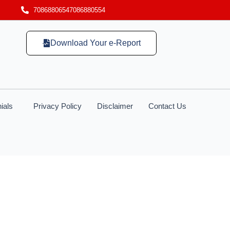
7086880654
7086880554
Download Your e-Report
ials
Privacy Policy
Disclaimer
Contact Us