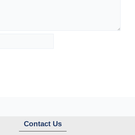
Contact Us