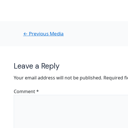
←
Previous Media
Leave a Reply
Your email address will not be published.
Required f
Comment
*