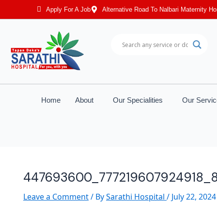
Post
Apply For A Job
Alternative Road To Nalbari Maternity Ho
navigation
Home
About
Our Specialities
Our Servi
447693600_777219607924918_
Leave a Comment
/ By
Sarathi Hospital
/
July 22, 2024