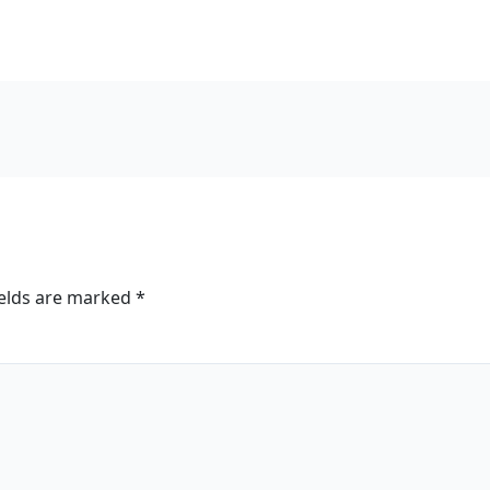
ields are marked
*