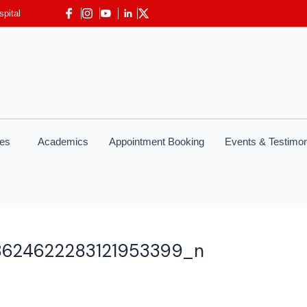
spital
ces
Academics
Appointment Booking
Events & Testimon
8624622283121953399_n