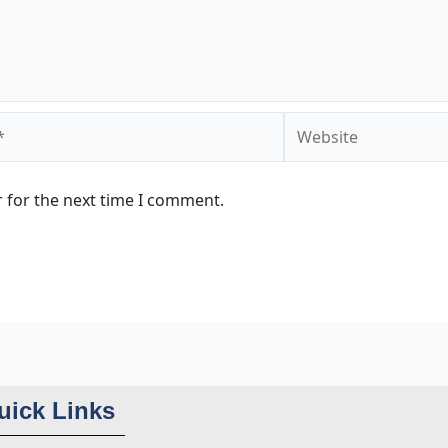
Website
 for the next time I comment.
uick Links