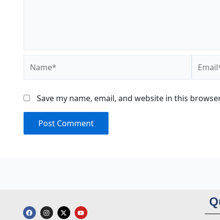
Name*
Email*
Save my name, email, and website in this browser
Q
F
I
X
Y
a
n
-
o