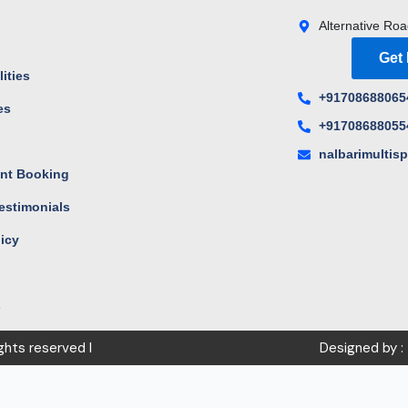
Alternative Roa
Get
ities
+91708688065
es
+91708688055
s
nalbarimultis
nt Booking
estimonials
licy
s
ights reserved I
Designed by :