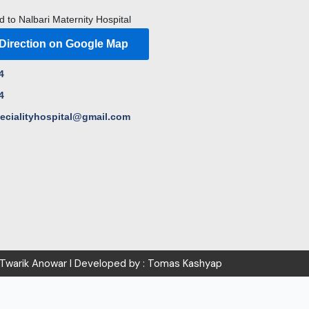
d to Nalbari Maternity Hospital
 Direction on Google Map
4
4
pecialityhospital@gmail.com
 Twarik Anowar I Developed by : Tomas Kashyap