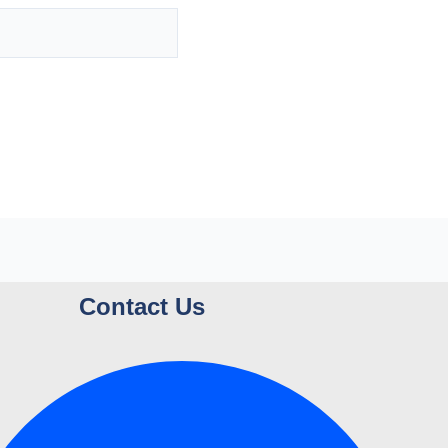
Contact Us