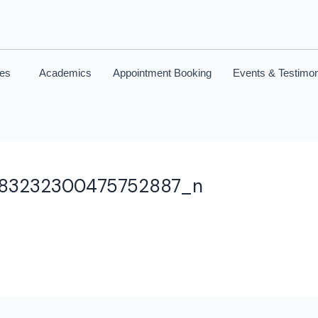
ces
Academics
Appointment Booking
Events & Testimon
083232300475752887_n