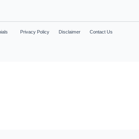
ials
Privacy Policy
Disclaimer
Contact Us