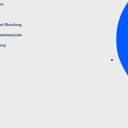
es
s
nt Booking
estimonials
licy
s