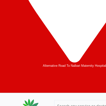
Alternative Road To Nalbari Maternity Hospita