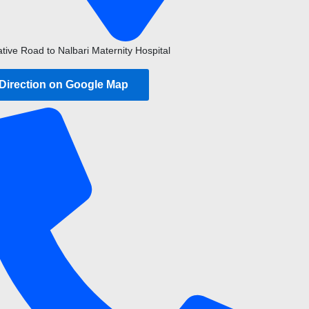
ative Road to Nalbari Maternity Hospital
 Direction on Google Map