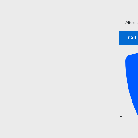
Altern
Get