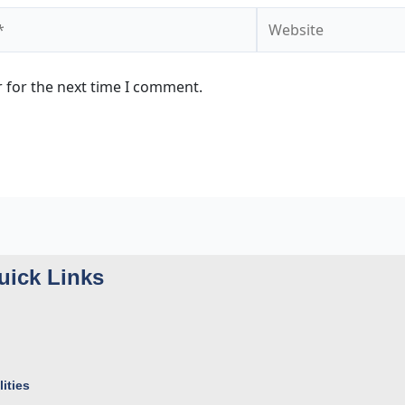
Website
 for the next time I comment.
uick Links
ities