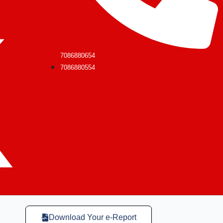
7086880654
7086880554
Download Your e-Report