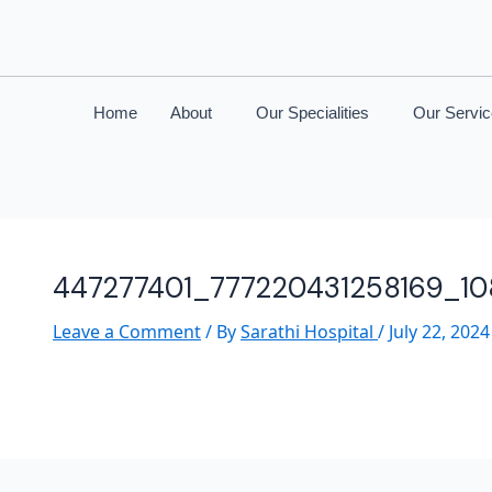
Home
About
Our Specialities
Our Servi
447277401_777220431258169_1
Leave a Comment
/ By
Sarathi Hospital
/
July 22, 2024