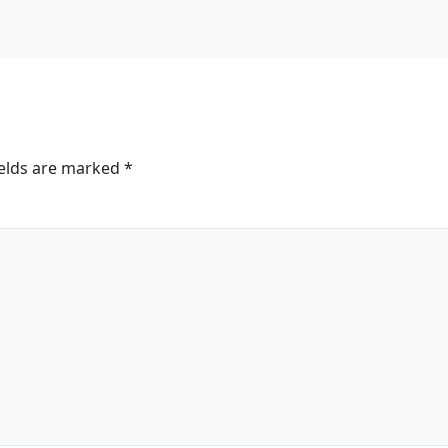
ields are marked
*