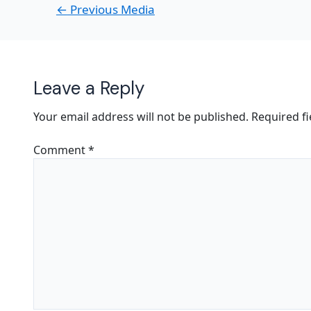
←
Previous Media
Leave a Reply
Your email address will not be published.
Required f
Comment
*