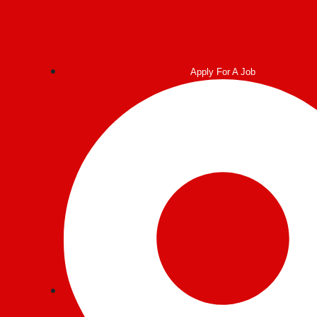
Post
navigation
Apply For A Job