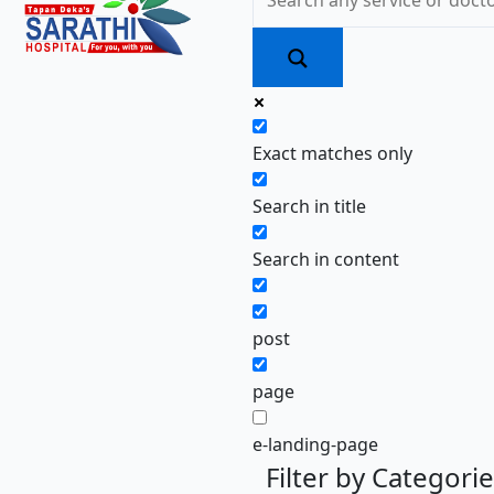
Exact matches only
Search in title
Search in content
post
page
e-landing-page
Filter by Categori