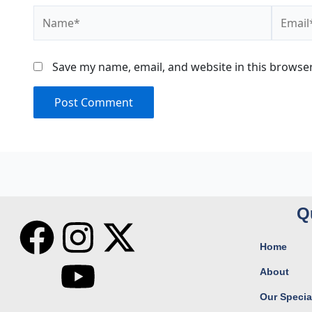
Name*
Email*
Save my name, email, and website in this browser
Q
F
I
Y
X
Home
a
n
o
-
About
c
s
u
t
Our Special