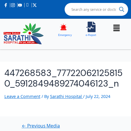
Post
navigation
Emergency
e-Report
447268583_77722062125815
0_5912849489274046123_n
Leave a Comment
/ By
Sarathi Hospital
/
July 22, 2024
←
Previous Media