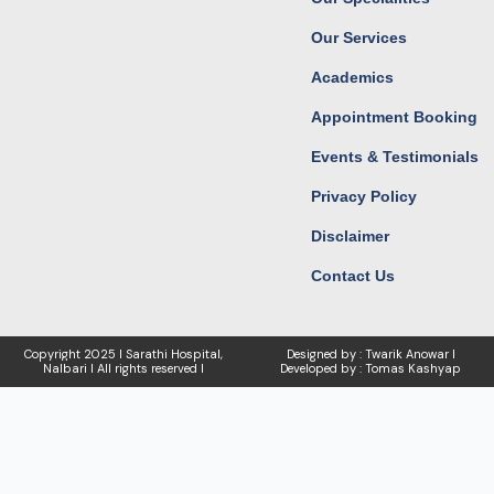
m
r
Our Services
Academics
Appointment Booking
Events & Testimonials
Privacy Policy
Disclaimer
Contact Us
Copyright
2025 I Sarathi Hospital,
Designed by : Twarik Anowar I
Nalbari I
All rights reserved I
Developed by : Tomas Kashyap