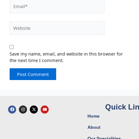
Email*
Website
Save my name, email, and website in this browser for
the next time I comment.
Quick Li
F
I
X
Y
a
n
-
o
c
s
t
u
Home
e
t
w
t
b
a
i
u
o
g
t
b
About
o
r
t
e
k
a
e
Our Specialities