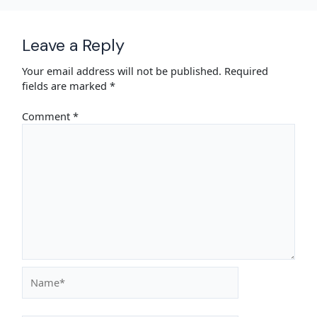
Leave a Reply
Your email address will not be published.
Required
fields are marked
*
Comment
*
Name*