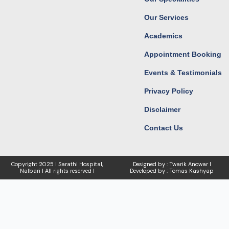
m
r
Our Services
Academics
Appointment Booking
Events & Testimonials
Privacy Policy
Disclaimer
Contact Us
Copyright
2025 I Sarathi Hospital,
Designed by : Twarik Anowar I
Nalbari I
All rights reserved I
Developed by : Tomas Kashyap