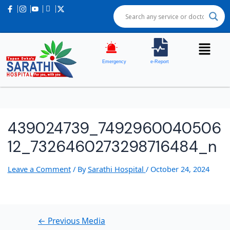
Post
navigation
Emergency
e-Report
439024739_7492960040506
12_7326460273298716484_n
Leave a Comment
/ By
Sarathi Hospital
/
October 24, 2024
←
Previous Media