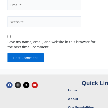
Email*
Website
Save my name, email, and website in this browser for
the next time I comment.
Quick Li
F
I
X
Y
a
n
-
o
c
s
t
u
Home
e
t
w
t
b
a
i
u
o
g
t
b
About
o
r
t
e
k
a
e
Our Specialities