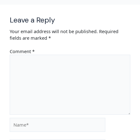
Leave a Reply
Your email address will not be published.
Required
fields are marked
*
Comment
*
Name*