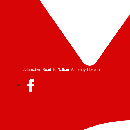
Alternative Road To Nalbari Maternity Hospital