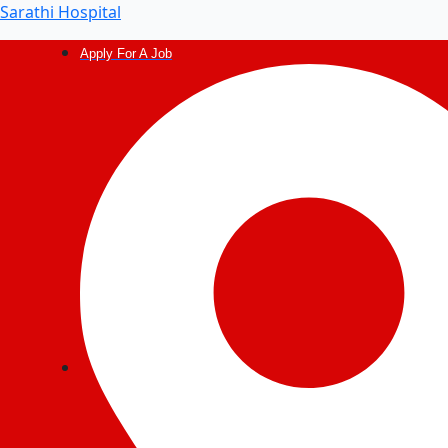
Post
Sarathi Hospital
navigation
Apply For A Job