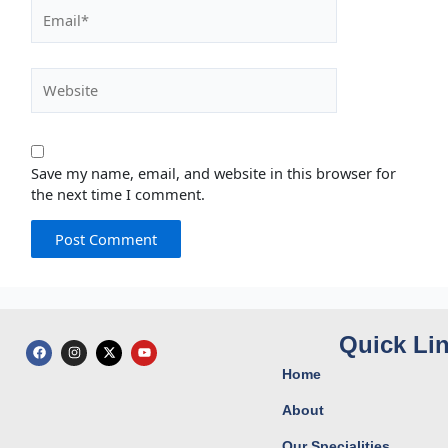
Email*
Website
Save my name, email, and website in this browser for
the next time I comment.
Quick Li
F
I
X
Y
a
n
-
o
c
s
t
u
Home
e
t
w
t
b
a
i
u
o
g
t
b
About
o
r
t
e
k
a
e
Our Specialities