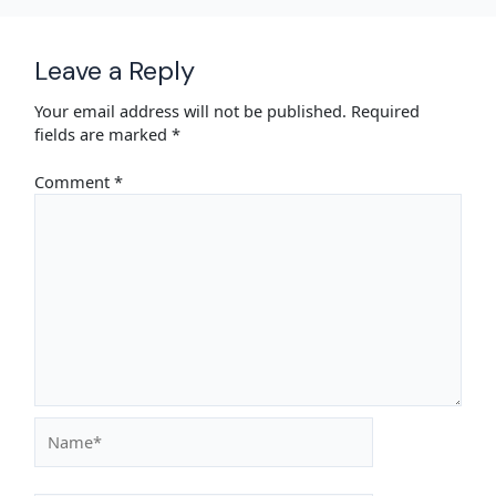
Leave a Reply
Your email address will not be published.
Required
fields are marked
*
Comment
*
Name*