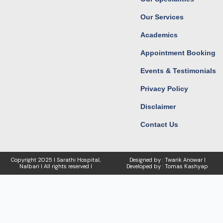
m
r
Our Services
Academics
Appointment Booking
Events & Testimonials
Privacy Policy
Disclaimer
Contact Us
Copyright
2025 I Sarathi Hospital,
Designed by : Twarik Anowar I
Nalbari I
All rights reserved I
Developed by : Tomas Kashyap