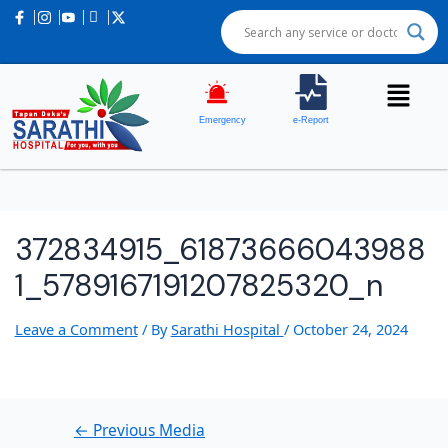
Post
navigation
Emergency
e-Report
372834915_61873666043988
1_5789167191207825320_n
Leave a Comment
/ By
Sarathi Hospital
/
October 24, 2024
←
Previous Media