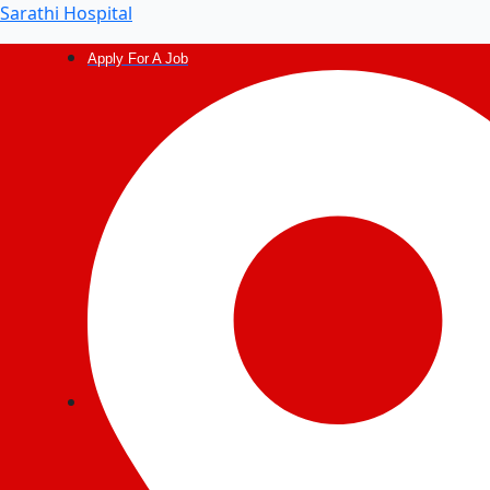
Post
Sarathi Hospital
navigation
Apply For A Job