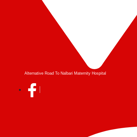
Alternative Road To Nalbari Maternity Hospital