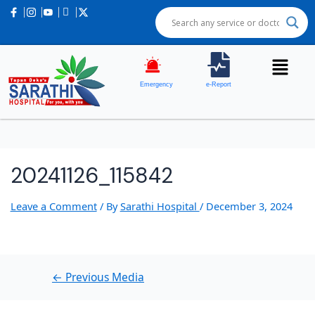
Post
navigation
Emergency
e-Report
20241126_115842
Leave a Comment
/ By
Sarathi Hospital
/
December 3, 2024
←
Previous Media