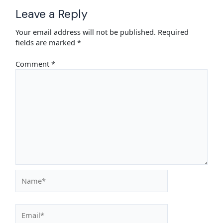
Leave a Reply
Your email address will not be published.
Required
fields are marked
*
Comment
*
Name*
Email*