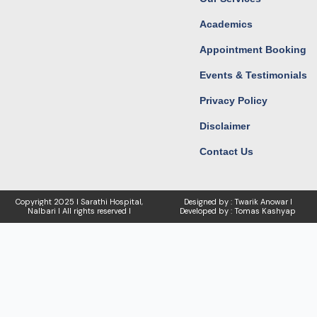
Academics
Appointment Booking
Events & Testimonials
Privacy Policy
Disclaimer
Contact Us
Copyright
2025 I Sarathi Hospital,
Designed by : Twarik Anowar I
Nalbari I
All rights reserved I
Developed by : Tomas Kashyap