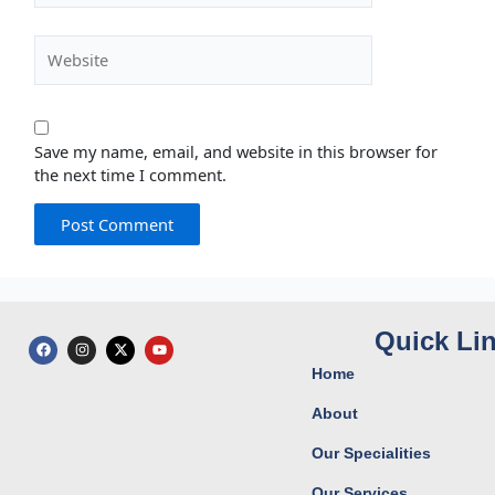
Website
Save my name, email, and website in this browser for
the next time I comment.
Quick Li
F
I
X
Y
a
n
-
o
c
s
t
u
Home
e
t
w
t
b
a
i
u
o
g
t
b
About
o
r
t
e
k
a
e
Our Specialities
m
r
Our Services