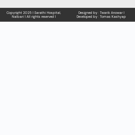
Copyright
2025 I Sarathi Hospital,
Designed by : Twarik Anowar I
Nalbari I
All rights reserved I
Developed by : Tomas Kashyap