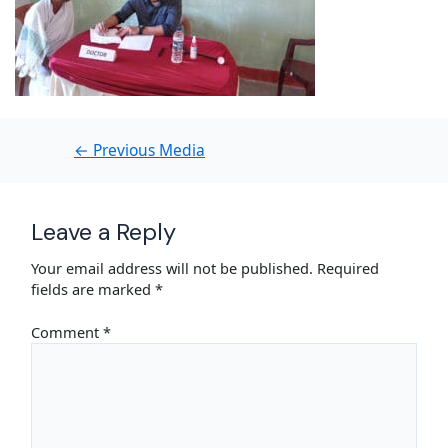
←
Previous Media
Leave a Reply
Your email address will not be published.
Required
fields are marked
*
Comment
*