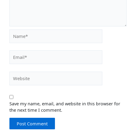
Name*
Email*
Website
Save my name, email, and website in this browser for
the next time I comment.