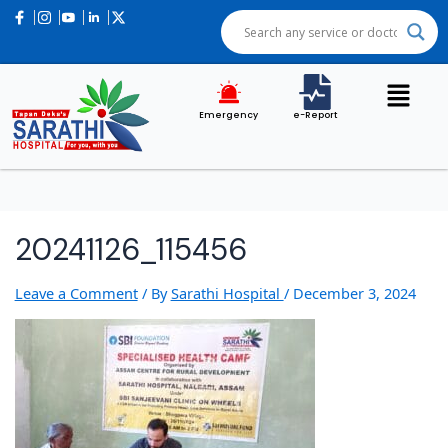
Post
navigation
Emergency
e-Report
20241126_115456
Leave a Comment
/ By
Sarathi Hospital
/
December 3, 2024