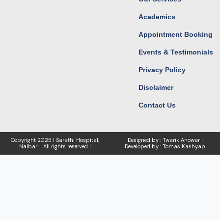
Academics
Appointment Booking
Events & Testimonials
Privacy Policy
Disclaimer
Contact Us
Copyright
2025 I Sarathi Hospital,
Designed by : Twarik Anowar I
Nalbari I
All rights reserved I
Developed by : Tomas Kashyap