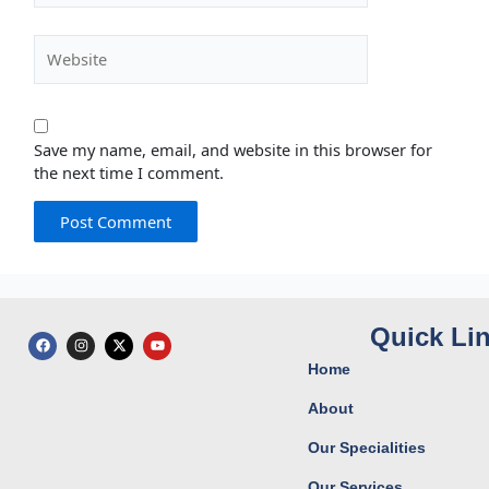
Website
Save my name, email, and website in this browser for
the next time I comment.
Quick Li
F
I
X
Y
a
n
-
o
c
s
t
u
Home
e
t
w
t
b
a
i
u
o
g
t
b
About
o
r
t
e
k
a
e
Our Specialities
m
r
Our Services