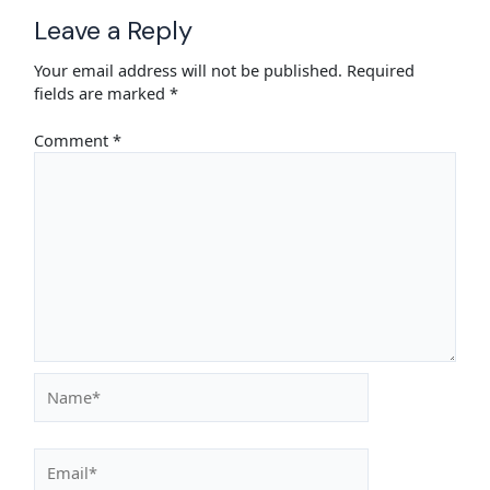
Leave a Reply
Your email address will not be published.
Required
fields are marked
*
Comment
*
Name*
Email*