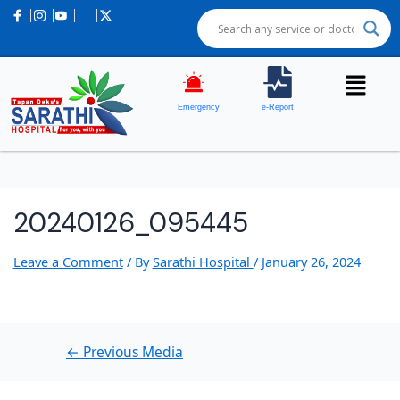
Post
navigation
Emergency
e-Report
20240126_095445
Leave a Comment
/ By
Sarathi Hospital
/
January 26, 2024
←
Previous Media