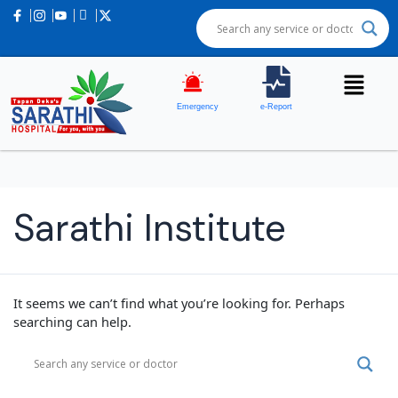
Emergency
e-Report
Sarathi Institute
It seems we can’t find what you’re looking for. Perhaps
searching can help.