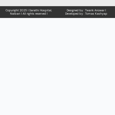
Copyright
2025 I Sarathi Hospital,
Designed by : Twarik Anowar I
Nalbari I
All rights reserved I
Developed by : Tomas Kashyap