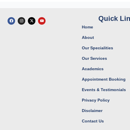
Quick Li
F
I
X
Y
a
n
-
o
c
s
t
u
Home
e
t
w
t
b
a
i
u
o
g
t
b
About
o
r
t
e
k
a
e
Our Specialities
m
r
Our Services
Academics
Appointment Booking
Events & Testimonials
Privacy Policy
Disclaimer
Contact Us