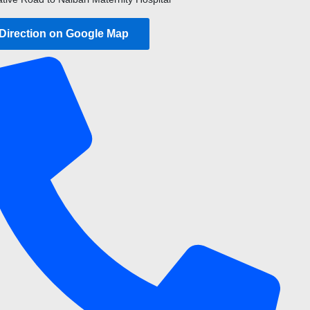
 Direction on Google Map