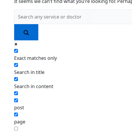
It seems we can’t find what you’re looking for. Perha
Exact matches only
Search in title
Search in content
post
page