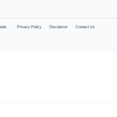
ials
Privacy Policy
Disclaimer
Contact Us