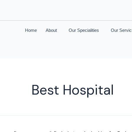
Home
About
Our Specialities
Our Servi
Best Hospital