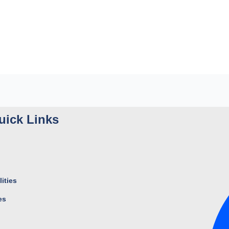
uick Links
ities
es
s