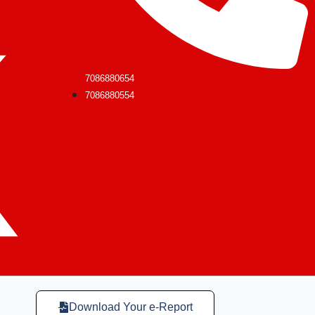
7086880654
7086880554
Download Your e-Report