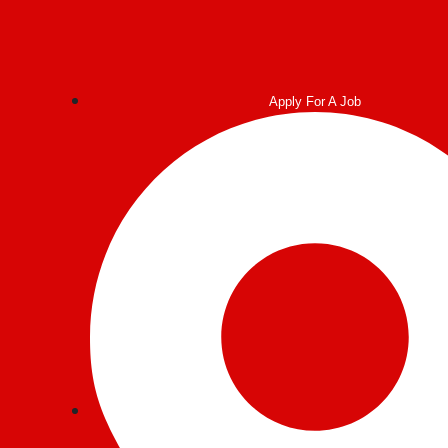
Apply For A Job