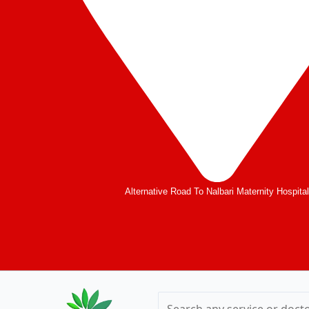
Alternative Road To Nalbari Maternity Hospita