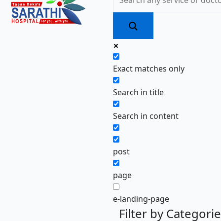
Exact matches only
Search in title
Search in content
post
page
e-landing-page
Filter by Categori