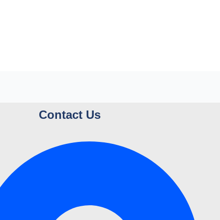
Contact Us