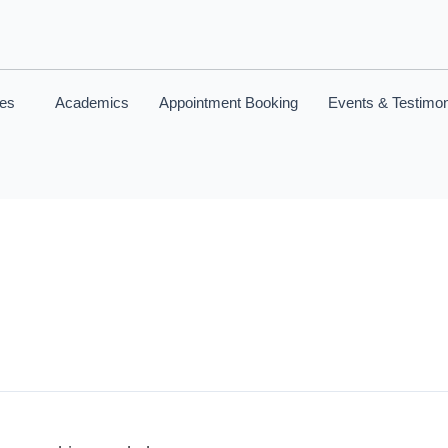
ces
Academics
Appointment Booking
Events & Testimon