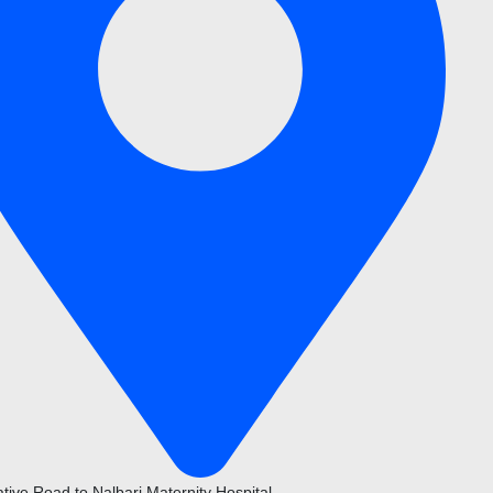
ative Road to Nalbari Maternity Hospital