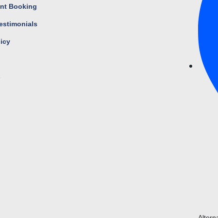
nt Booking
estimonials
licy
s
Altern