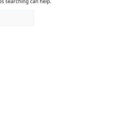
ps searching can help.