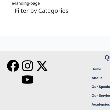
e-landing-page
Filter by Categories
Q
F
I
Y
X
Home
a
n
o
-
About
c
s
u
t
Our Special
Our Servic
e
t
t
w
Academic