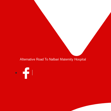
Alternative Road To Nalbari Maternity Hospital