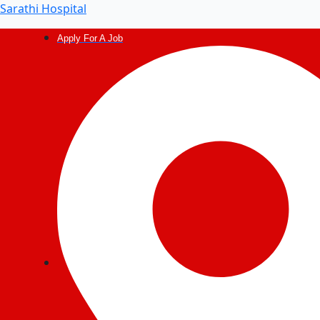
Sarathi Hospital
Apply For A Job