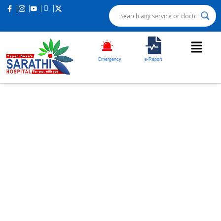
Emergency
e-Report