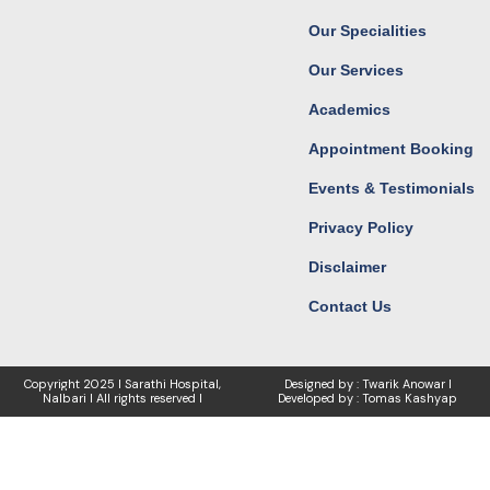
o
r
t
e
k
a
e
Our Specialities
m
r
Our Services
Academics
Appointment Booking
Events & Testimonials
Privacy Policy
Disclaimer
Contact Us
Copyright
2025 I Sarathi Hospital,
Designed by : Twarik Anowar I
Nalbari I
All rights reserved I
Developed by : Tomas Kashyap