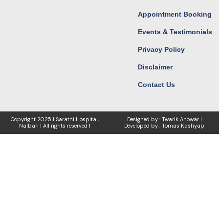
Appointment Booking
Events & Testimonials
Privacy Policy
Disclaimer
Contact Us
Copyright
2025 I Sarathi Hospital,
Designed by : Twarik Anowar I
Nalbari I
All rights reserved I
Developed by : Tomas Kashyap