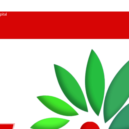
pital