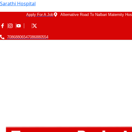
Sarathi Hospital
Apply For A Job
Alternative Road To Nalbari Maternity Hos
7086880654
7086880554