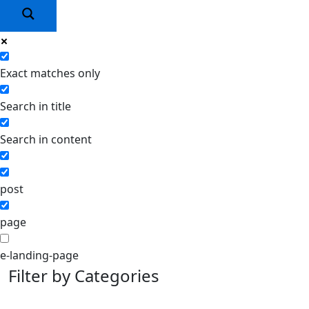
Exact matches only
Search in title
Search in content
post
page
e-landing-page
Filter by Categories