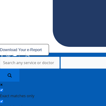
Download Your e-Report
Exact matches only