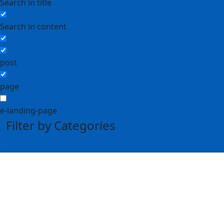
Search in title
Search in content
post
page
e-landing-page
Filter by Categories