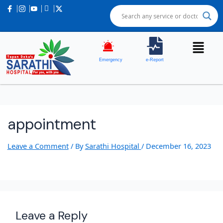
Emergency
e-Report
appointment
Leave a Comment
/ By
Sarathi Hospital
/
December 16, 2023
Leave a Reply