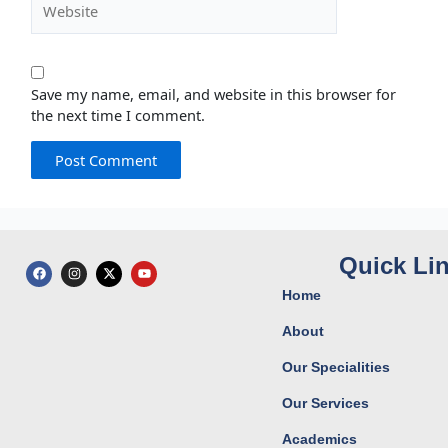
Save my name, email, and website in this browser for
the next time I comment.
Quick Li
F
I
X
Y
a
n
-
o
c
s
t
u
Home
e
t
w
t
b
a
i
u
o
g
t
b
About
o
r
t
e
k
a
e
Our Specialities
m
r
Our Services
Academics