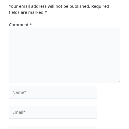
Your email address will not be published.
Required
fields are marked
*
Comment
*
Name*
Email*
Website