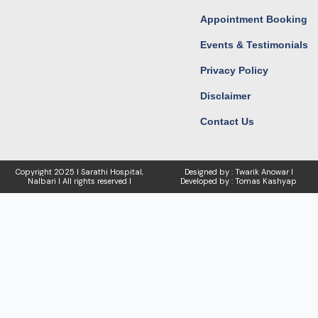
Appointment Booking
Events & Testimonials
Privacy Policy
Disclaimer
Contact Us
Copyright
2025 I Sarathi Hospital,
Designed by : Twarik Anowar I
Nalbari I
All rights reserved I
Developed by : Tomas Kashyap