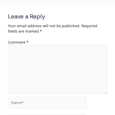
Leave a Reply
Your email address will not be published.
Required
fields are marked
*
Comment
*
Name*