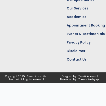
m
r
Our Services
Academics
Appointment Booking
Events & Testimonials
Privacy Policy
Disclaimer
Contact Us
Copyright
2025 I Sarathi Hospital,
Designed by : Twarik Anowar I
Nalbari I
All rights reserved I
Developed by : Tomas Kashyap