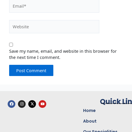
Email*
Website
Save my name, email, and website in this browser for
the next time I comment.
Quick Li
F
I
X
Y
a
n
-
o
c
s
t
u
Home
e
t
w
t
b
a
i
u
o
g
t
b
About
o
r
t
e
k
a
e
Our Specialities