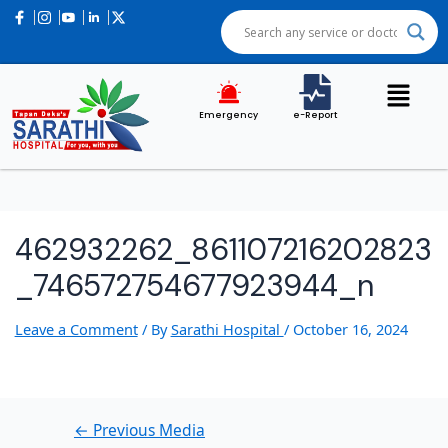
Post
navigation
Emergency
e-Report
462932262_861107216202823
_746572754677923944_n
Leave a Comment
/ By
Sarathi Hospital
/
October 16, 2024
←
Previous Media