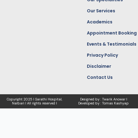
m
r
Our Services
Academics
Appointment Booking
Events & Testimonials
Privacy Policy
Disclaimer
Contact Us
Copyright
2025 I Sarathi Hospital,
Designed by : Twarik Anowar I
Nalbari I
All rights reserved I
Developed by : Tomas Kashyap