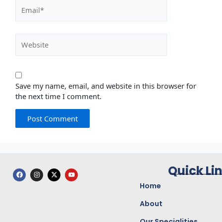
Email*
Website
Save my name, email, and website in this browser for
the next time I comment.
Quick Li
F
I
X
Y
a
n
-
o
c
s
t
u
Home
e
t
w
t
b
a
i
u
o
g
t
b
About
o
r
t
e
k
a
e
Our Specialities