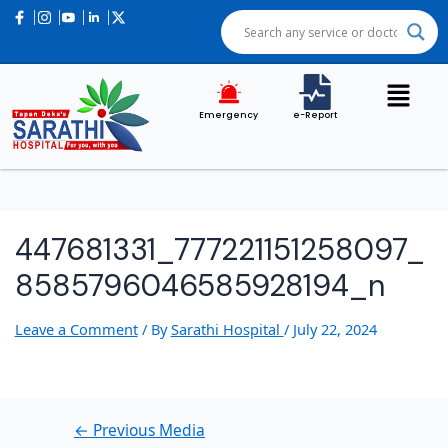
Post
navigation
Emergency
e-Report
447681331_777221151258097_
8585796046585928194_n
Leave a Comment
/ By
Sarathi Hospital
/
July 22, 2024
←
Previous Media