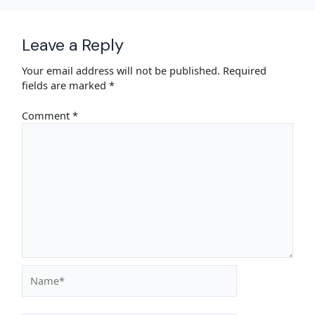
Leave a Reply
Your email address will not be published.
Required
fields are marked
*
Comment
*
Name*