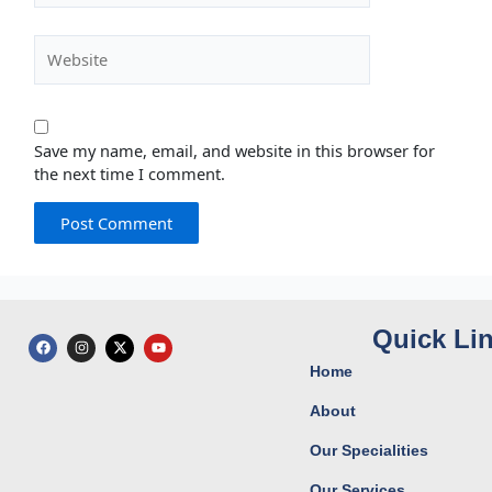
Website
Save my name, email, and website in this browser for
the next time I comment.
Quick Li
F
I
X
Y
a
n
-
o
c
s
t
u
Home
e
t
w
t
b
a
i
u
o
g
t
b
About
o
r
t
e
k
a
e
Our Specialities
m
r
Our Services