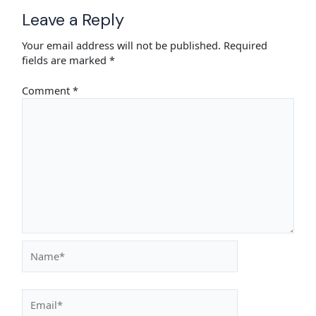
Leave a Reply
Your email address will not be published.
Required
fields are marked
*
Comment
*
Name*
Email*