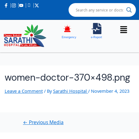
Post
navigation
Emergency
e-Report
women-doctor-370×498.png
Leave a Comment
/ By
Sarathi Hospital
/
November 4, 2023
←
Previous Media