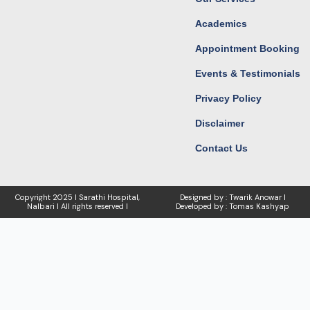
Academics
Appointment Booking
Events & Testimonials
Privacy Policy
Disclaimer
Contact Us
Copyright
2025 I Sarathi Hospital,
Designed by : Twarik Anowar I
Nalbari I
All rights reserved I
Developed by : Tomas Kashyap