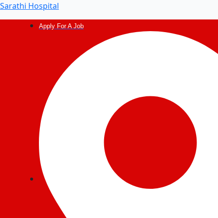
Sarathi Hospital
Apply For A Job