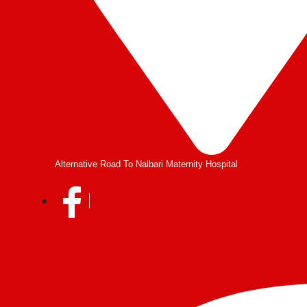
Alternative Road To Nalbari Maternity Hospital