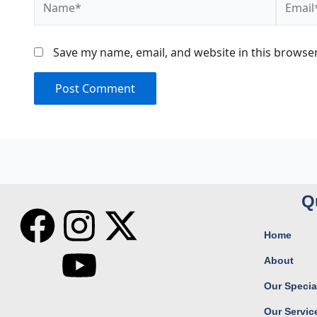
Save my name, email, and website in this browser
Q
F
I
Y
X
Home
a
n
o
-
About
c
s
u
t
Our Special
Our Servic