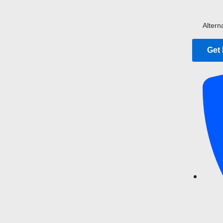
Altern
Get