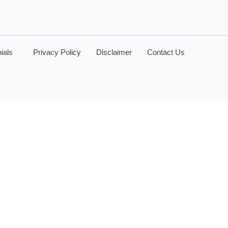
ials
Privacy Policy
Disclaimer
Contact Us