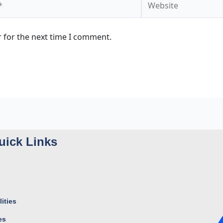
 for the next time I comment.
uick Links
ities
es