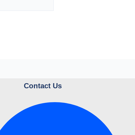
Contact Us