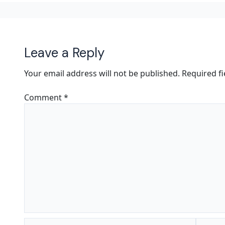
Leave a Reply
Your email address will not be published.
Required f
Comment
*
Name*
Email*