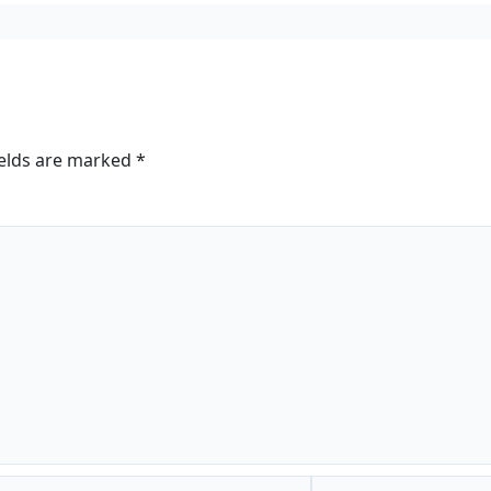
ields are marked
*
Website