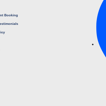
s
nt Booking
estimonials
licy
s