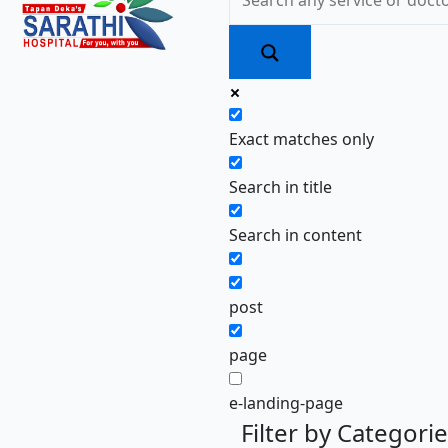
Exact matches only
Search in title
Search in content
post
page
e-landing-page
Filter by Categori