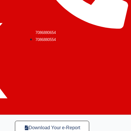
7086880654
7086880554
Download Your e-Report