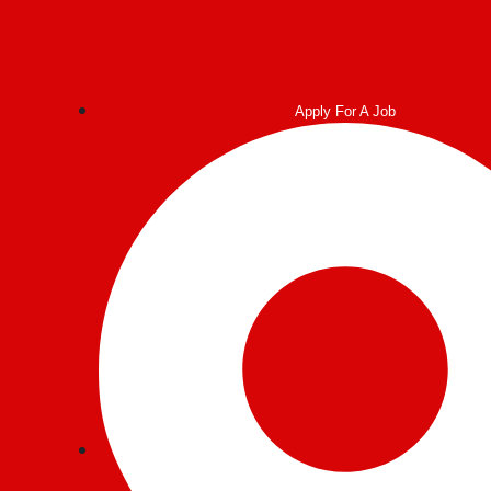
Apply For A Job