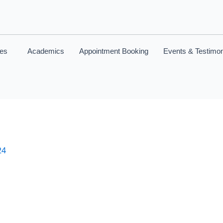
ces
Academics
Appointment Booking
Events & Testimon
24