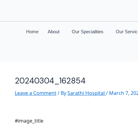
Home
About
Our Specialities
Our Servi
20240304_162854
Leave a Comment
/ By
Sarathi Hospital
/
March 7, 20
#image_title