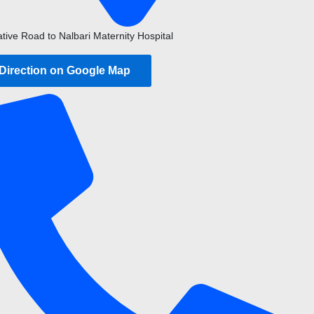
ative Road to Nalbari Maternity Hospital
 Direction on Google Map