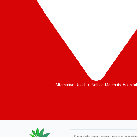
Alternative Road To Nalbari Maternity Hospita