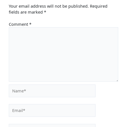
Your email address will not be published.
Required
fields are marked
*
Comment
*
Name*
Email*
Website