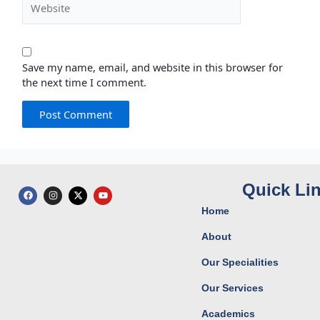
Save my name, email, and website in this browser for
the next time I comment.
Quick Li
F
I
X
Y
a
n
-
o
c
s
t
u
Home
e
t
w
t
b
a
i
u
o
g
t
b
About
o
r
t
e
k
a
e
Our Specialities
m
r
Our Services
Academics