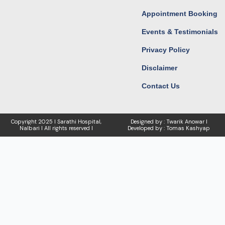
Appointment Booking
Events & Testimonials
Privacy Policy
Disclaimer
Contact Us
Copyright
2025 I Sarathi Hospital,
Designed by : Twarik Anowar I
Nalbari I
All rights reserved I
Developed by : Tomas Kashyap