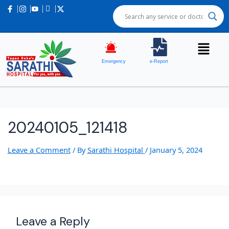
Emergency
e-Report
20240105_121418
Leave a Comment
/ By
Sarathi Hospital
/
January 5, 2024
Leave a Reply