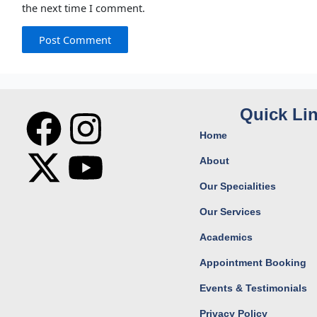
the next time I comment.
F
X
I
Y
Quick Li
Home
a
-
n
o
About
c
t
s
u
Our Specialities
Our Services
e
w
t
t
Academics
b
i
a
u
Appointment Booking
o
t
g
b
Events & Testimonials
Privacy Policy