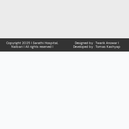
Copyright
2025 I Sarathi Hospital,
Designed by : Twarik Anowar I
Nalbari I
All rights reserved I
Developed by : Tomas Kashyap