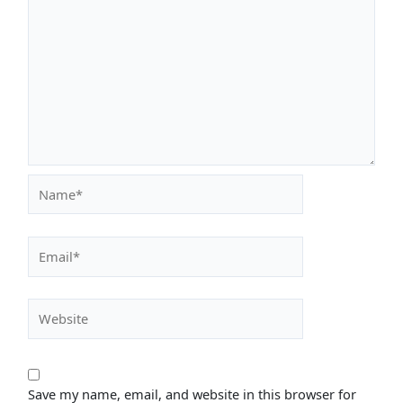
Name*
Email*
Website
Save my name, email, and website in this browser for