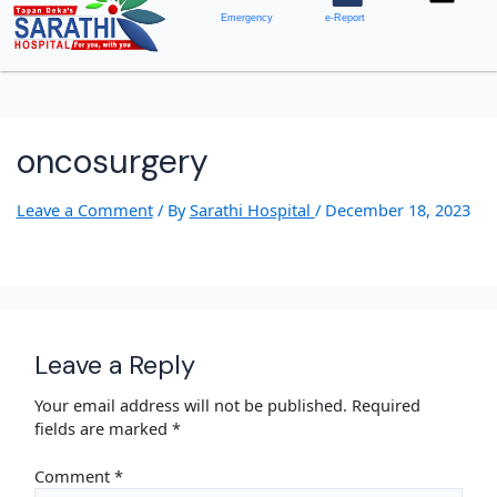
Emergency
e-Report
oncosurgery
Leave a Comment
/ By
Sarathi Hospital
/
December 18, 2023
Leave a Reply
Your email address will not be published.
Required
fields are marked
*
Comment
*