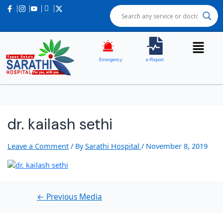
Post
navigation
Emergency
e-Report
dr. kailash sethi
Leave a Comment
/ By
Sarathi Hospital
/
November 8, 2019
←
Previous Media