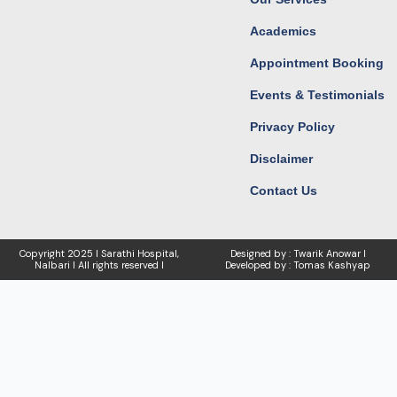
Academics
Appointment Booking
Events & Testimonials
Privacy Policy
Disclaimer
Contact Us
Copyright
2025 I Sarathi Hospital,
Designed by : Twarik Anowar I
Nalbari I
All rights reserved I
Developed by : Tomas Kashyap