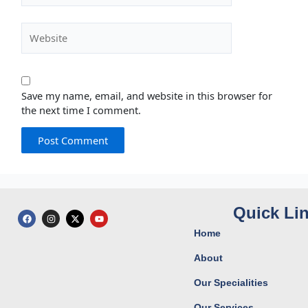
Website
Save my name, email, and website in this browser for
the next time I comment.
Quick Li
F
I
X
Y
a
n
-
o
c
s
t
u
Home
e
t
w
t
b
a
i
u
o
g
t
b
About
o
r
t
e
k
a
e
Our Specialities
m
r
Our Services