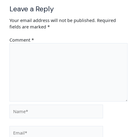
Leave a Reply
Your email address will not be published.
Required
fields are marked
*
Comment
*
Name*
Email*