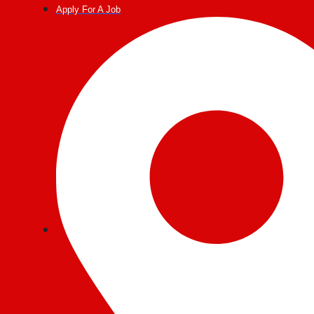
Post
Apply For A Job
navigation