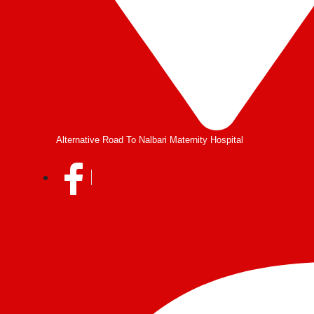
Alternative Road To Nalbari Maternity Hospital