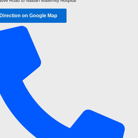
ative Road to Nalbari Maternity Hospital
 Direction on Google Map