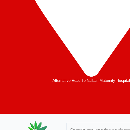
Alternative Road To Nalbari Maternity Hospita