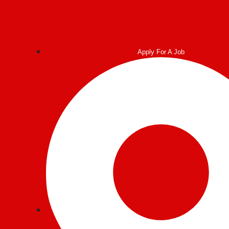
Apply For A Job