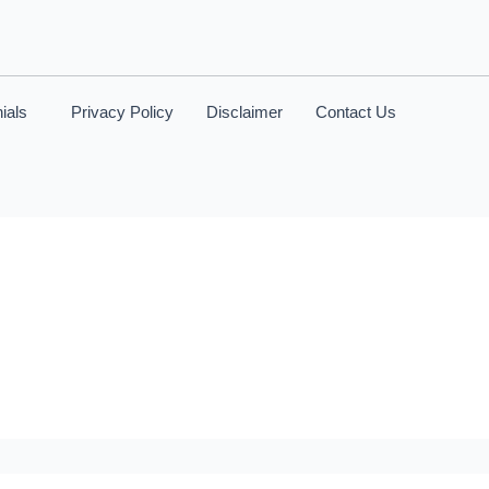
ials
Privacy Policy
Disclaimer
Contact Us