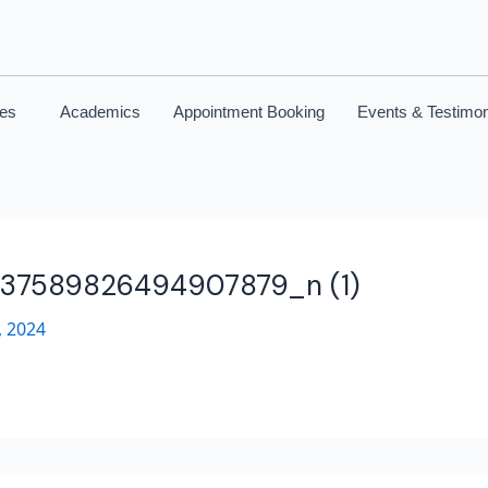
ces
Academics
Appointment Booking
Events & Testimon
737589826494907879_n (1)
 2024