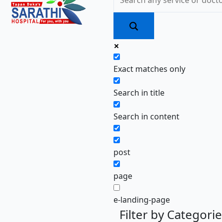
Exact matches only
Search in title
Search in content
post
page
e-landing-page
Filter by Categori