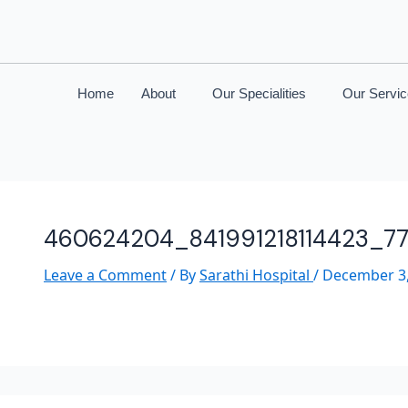
Home
About
Our Specialities
Our Servi
460624204_841991218114423_7
Leave a Comment
/ By
Sarathi Hospital
/
December 3,