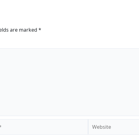
ields are marked
*
Website