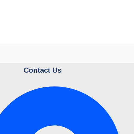
Contact Us