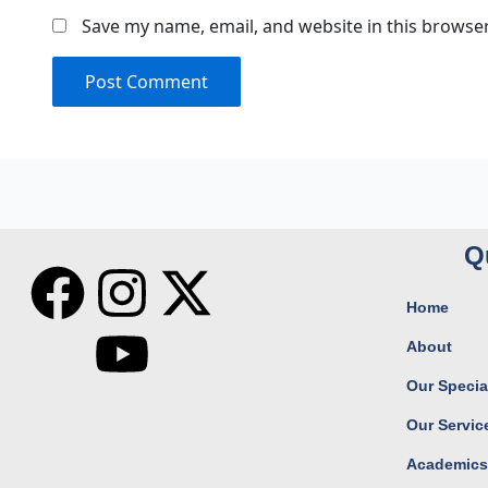
Save my name, email, and website in this browser
Q
F
I
Y
X
Home
a
n
o
-
About
c
s
u
t
Our Special
Our Servic
e
t
t
w
Academic