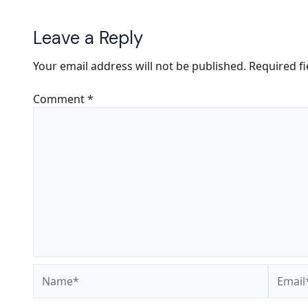
Leave a Reply
Your email address will not be published.
Required f
Comment
*
Name*
Email*