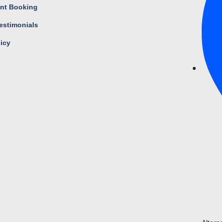
nt Booking
estimonials
licy
s