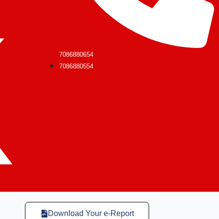
7086880654
7086880554
Download Your e-Report