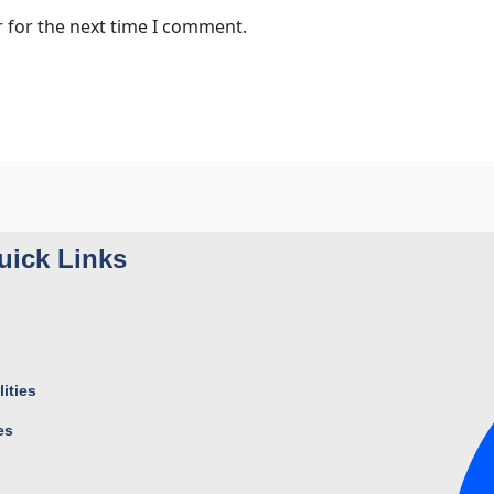
 for the next time I comment.
uick Links
ities
es
s