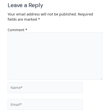
Leave a Reply
Your email address will not be published.
Required
fields are marked
*
Comment
*
Name*
Email*