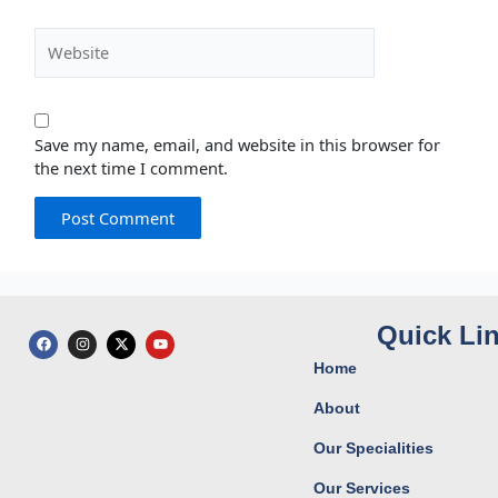
Website
Save my name, email, and website in this browser for
the next time I comment.
Quick Li
F
I
X
Y
a
n
-
o
c
s
t
u
Home
e
t
w
t
b
a
i
u
o
g
t
b
About
o
r
t
e
k
a
e
Our Specialities
m
r
Our Services