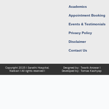
Academics
Appointment Booking
Events & Testimonials
Privacy Policy
Disclaimer
Contact Us
Copyright
2025 I Sarathi Hospital,
Designed by : Twarik Anowar I
Nalbari I
All rights reserved I
Developed by : Tomas Kashyap