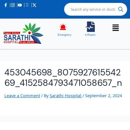
Emergency
e-Report
453045698_8075927615542
69_4152584793471058657_n
Leave a Comment
/ By
Sarathi Hospital
/
September 2, 2024