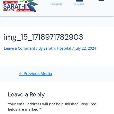
Emergency
e-Report
img_15_1718971782903
Leave a Comment
/ By
Sarathi Hospital
/
July 22, 2024
←
Previous Media
Leave a Reply
Your email address will not be published.
Required
fields are marked
*