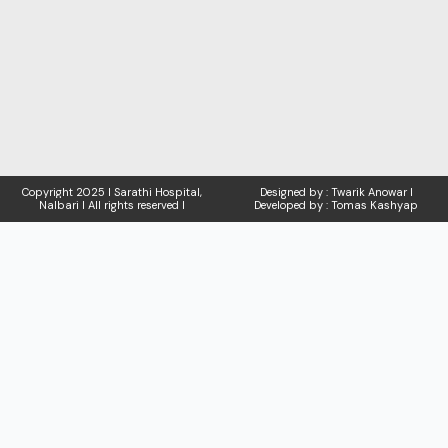
Copyright
2025 I Sarathi Hospital,
Designed by : Twarik Anowar I
Nalbari I
All rights reserved I
Developed by : Tomas Kashyap