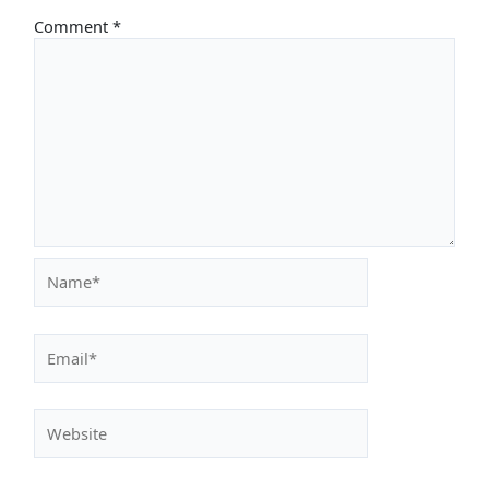
Comment
*
Name*
Email*
Website