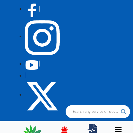
Post
navigation