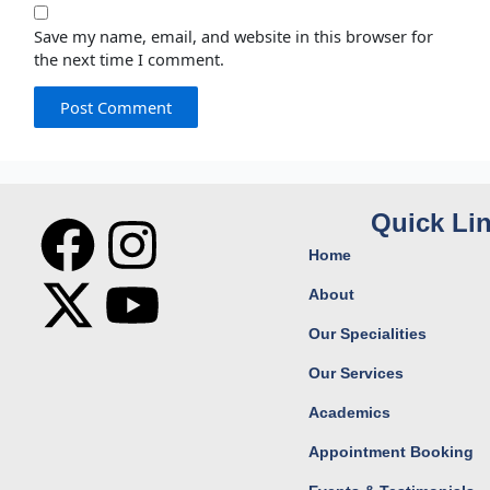
Save my name, email, and website in this browser for
the next time I comment.
F
X
I
Y
Quick Li
Home
a
-
n
o
About
c
t
s
u
Our Specialities
Our Services
e
w
t
t
Academics
b
i
a
u
Appointment Booking