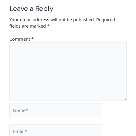
Leave a Reply
Your email address will not be published.
Required
fields are marked
*
Comment
*
Name*
Email*