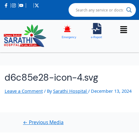
Post
navigation
Emergency
e-Report
d6c85e28-icon-4.svg
Leave a Comment
/ By
Sarathi Hospital
/
December 13, 2024
←
Previous Media