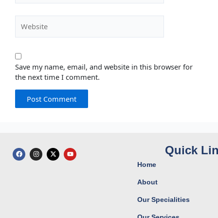
Website
Save my name, email, and website in this browser for
the next time I comment.
Quick Li
F
I
X
Y
a
n
-
o
c
s
t
u
Home
e
t
w
t
b
a
i
u
o
g
t
b
About
o
r
t
e
k
a
e
Our Specialities
m
r
Our Services