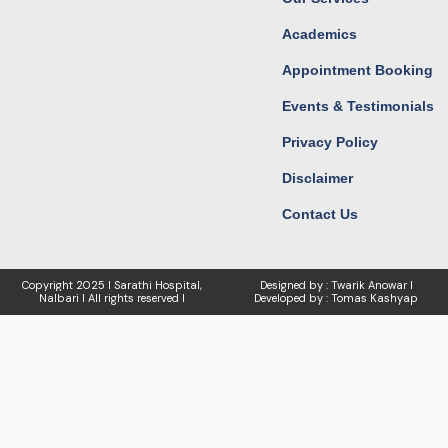
Academics
Appointment Booking
Events & Testimonials
Privacy Policy
Disclaimer
Contact Us
Copyright
2025 I Sarathi Hospital,
Designed by : Twarik Anowar I
Nalbari I
All rights reserved I
Developed by : Tomas Kashyap