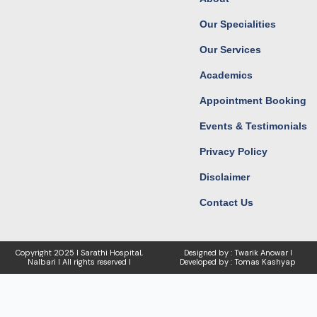
o
r
t
e
k
a
e
Our Specialities
m
r
Our Services
Academics
Appointment Booking
Events & Testimonials
Privacy Policy
Disclaimer
Contact Us
Copyright
2025 I Sarathi Hospital,
Designed by : Twarik Anowar I
Nalbari I
All rights reserved I
Developed by : Tomas Kashyap