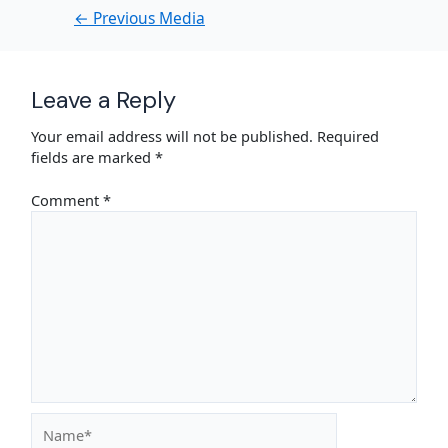
←
Previous Media
Leave a Reply
Your email address will not be published.
Required
fields are marked
*
Comment
*
Name*