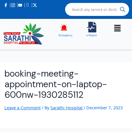
Post
navigation
Emergency
e-Report
booking-meeting-
appointment-on-laptop-
600nw-1930285112
Leave a Comment
/ By
Sarathi Hospital
/
December 7, 2023