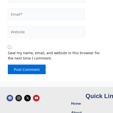
Email*
Website
Save my name, email, and website in this browser for
the next time I comment.
Quick Li
F
I
X
Y
a
n
-
o
c
s
t
u
Home
e
t
w
t
b
a
i
u
o
g
t
b
About