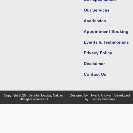
m
r
Our Services
Academics
Appointment Booking
Events & Testimonials
Privacy Policy
Disclaimer
Contact Us
Copyright
2025 I Sarathi Hospital, Nalbari
Designed by : Twarik Anowar I Developed
I
All rights reserved I
by : Tomas Kashyap