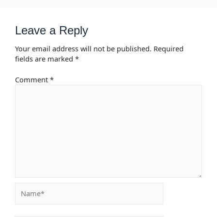
Leave a Reply
Your email address will not be published.
Required
fields are marked
*
Comment
*
Name*