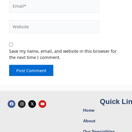
Email*
Website
Save my name, email, and website in this browser for
the next time I comment.
Quick Li
F
I
X
Y
a
n
-
o
c
s
t
u
Home
e
t
w
t
b
a
i
u
o
g
t
b
About
o
r
t
e
k
a
e
Our Specialities