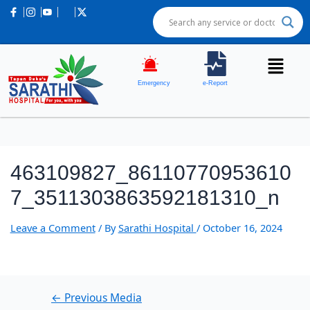
Post
navigation
Emergency
e-Report
463109827_86110770953610
7_3511303863592181310_n
Leave a Comment
/ By
Sarathi Hospital
/
October 16, 2024
←
Previous Media