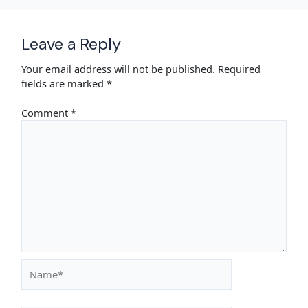
Leave a Reply
Your email address will not be published.
Required
fields are marked
*
Comment
*
Name*