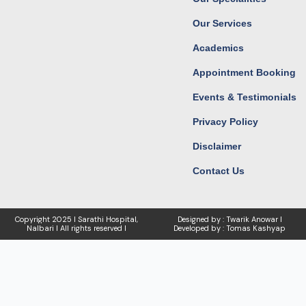
m
r
Our Services
Academics
Appointment Booking
Events & Testimonials
Privacy Policy
Disclaimer
Contact Us
Copyright
2025 I Sarathi Hospital,
Designed by : Twarik Anowar I
Nalbari I
All rights reserved I
Developed by : Tomas Kashyap