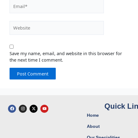
Email*
Website
Save my name, email, and website in this browser for
the next time I comment.
Quick Li
F
I
X
Y
a
n
-
o
c
s
t
u
Home
e
t
w
t
b
a
i
u
o
g
t
b
About
o
r
t
e
k
a
e
Our Specialities