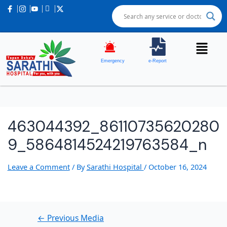
Post
navigation
Emergency
e-Report
463044392_86110735620280
9_5864814524219763584_n
Leave a Comment
/ By
Sarathi Hospital
/
October 16, 2024
←
Previous Media